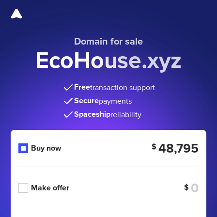
Domain for sale
EcoHouse.xyz
Free
transaction support
Secure
payments
Spaceship
reliability
48,795
$
Buy now
$
Make offer