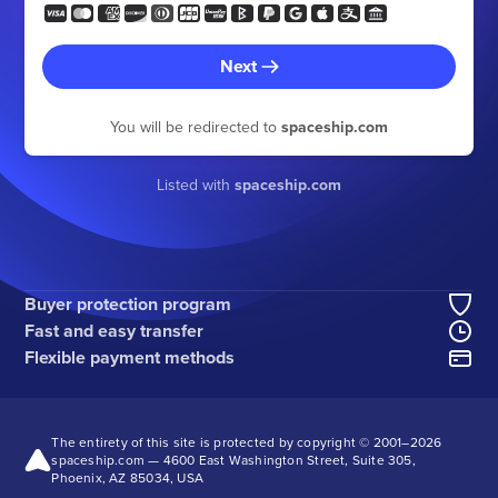
Next
You will be redirected to
spaceship.com
Listed with
spaceship.com
Buyer protection program
Fast and easy transfer
Flexible payment methods
The entirety of this site is protected by copyright © 2001–
2026
spaceship.com — 4600 East Washington Street, Suite 305,
Phoenix, AZ 85034, USA